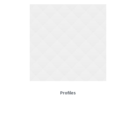
Profiles
Mia Turner