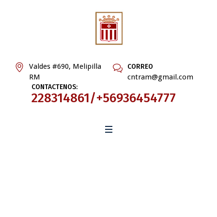
Valdes #690, Melipilla
CORREO
RM
cntram@gmail.com
CONTACTENOS:
228314861/+56936454777
Archivos:
Profiles
Home
»
Profiles