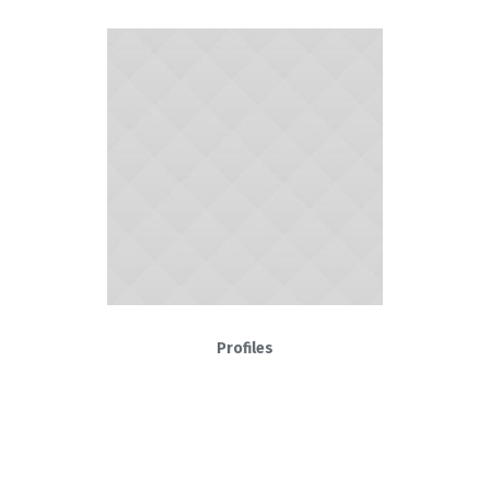
Profiles
Max Jameson