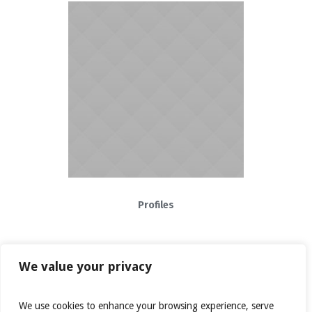
Profiles
Vanessa Adams
We value your privacy
We use cookies to enhance your browsing experience, serve