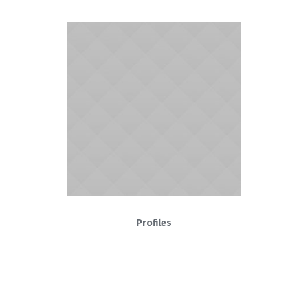
Profiles
Amy Adams