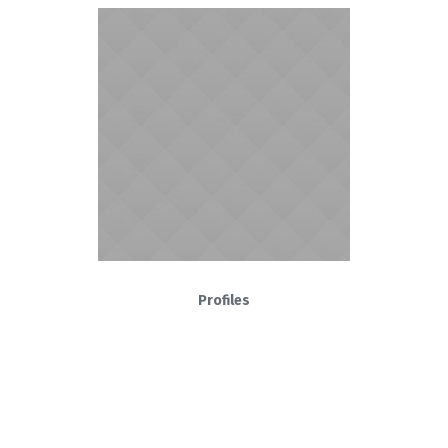
Profiles
Dilan Brown