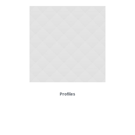
Profiles
Jassica Davis