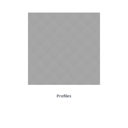
Profiles
Alice Bohn