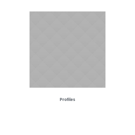
Profiles
Nick Turner